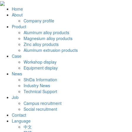
Home
About
Company profile
Product
Aluminum alloy products
Magnesium alloy products
Zinc alloy products
Aluminum extrusion products
Case
Workshop display
Equipment display
News
ShiDa Information
Industry News
Technical Support
Job
Campus recruitment
Social recruitment
Contact
Language
中文