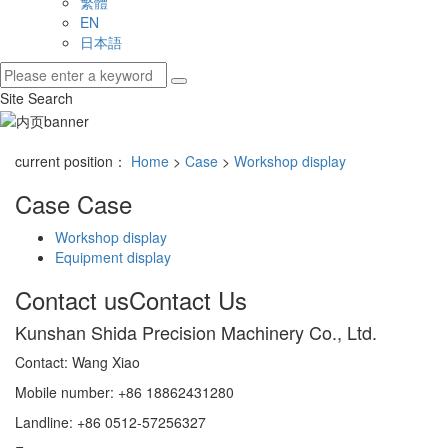
繁體
EN
日本語
Site Search
current position：
Home
>
Case
>
Workshop display
Case
Case
Workshop display
Equipment display
Contact us
Contact Us
Kunshan Shida Precision Machinery Co., Ltd.
Contact: Wang Xiao
Mobile number: +86 18862431280
Landline: +86 0512-57256327