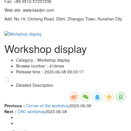
Fax: +86 0512-57257236
Web site: www.kssdjm.com
Add: No.19, Cicheng Road, Dishi, Zhangpu Town, Kunshan City
Workshop display
Category：
Workshop display
Browse number：
41times
Release time：
2023-06-08 09:33:17
Detailed Description
Previous：
Corner of the workshop
2023-06-08
Next：
CNC workshop
2023-06-08