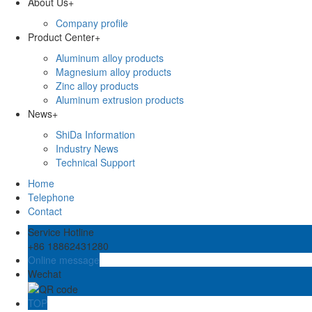
About Us
+
Company profile
Product Center
+
Aluminum alloy products
Magnesium alloy products
Zinc alloy products
Aluminum extrusion products
News
+
ShiDa Information
Industry News
Technical Support
Home
Telephone
Contact
Service Hotline
+86 18862431280
Online message
Wechat
TOP